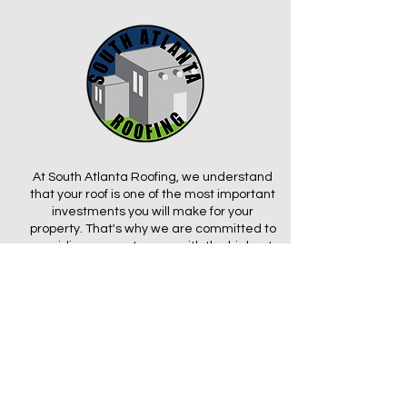
At South Atlanta Roofing, we understand
that your roof is one of the most important
investments you will make for your
property. That's why we are committed to
providing our customers with the highest
level of service and quality workmanship.
From small repairs to complete roof
replacements, we have the expertise and
experience to get the job done right, on
time, and within budget.
We take pride in using only the highest-
quality materials and cutting-edge
technology to ensure that your roof is built
to last. Whether you need a new roof for