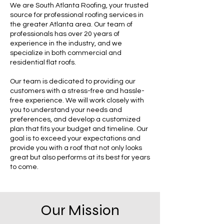
We are South Atlanta Roofing, your trusted
source for professional roofing services in
the greater Atlanta area. Our team of
professionals has over 20 years of
experience in the industry, and we
specialize in both commercial and
residential flat roofs.
Our team is dedicated to providing our
customers with a stress-free and hassle-
free experience. We will work closely with
you to understand your needs and
preferences, and develop a customized
plan that fits your budget and timeline. Our
goal is to exceed your expectations and
provide you with a roof that not only looks
great but also performs at its best for years
to come.
Our Mission