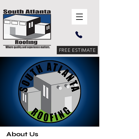
FREE ESTIMATE
About Us